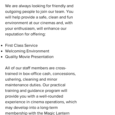
We are always looking for friendly and
outgoing people to join our team. You
will help provide a safe, clean and fun
environment at our cinemas and, with
your enthusiasm, will enhance our
reputation for offering:
First Class Service
Welcoming Environment
Quality Movie Presentation
All of our staff members are cross-
trained in box-office cash, concessions,
ushering, cleaning and minor
maintenance duties. Our practical
training and guidance program will
provide you with a well-rounded
experience in cinema operations, which
may develop into a long-term
membership with the Magic Lantern