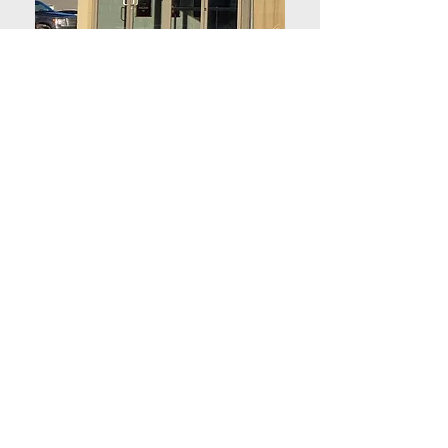
COMPANY
About Center Cinema
About Magic Lantern Theatres
Employment
Terms of sale
Accessibility Act and Privacy Policy
SHOWTIMES
Now playing
Coming soon
Tickets and Showtimes
SERVICES
Concession Menu
Advertise with us
Value packs & Gift certificates
Private screenings