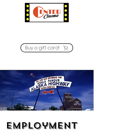
Buy a gift card!
Employment