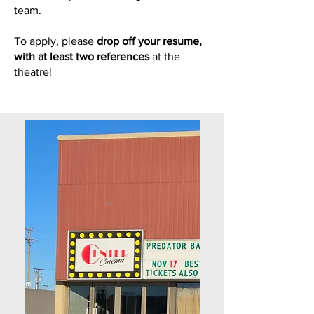
team.
To apply, please
drop off your resume,
with at least two references
at the
theatre!