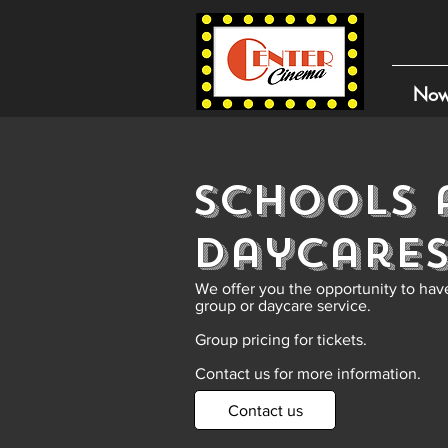
Now
Schools 
Daycare
We offer you the opportunity to have
group or daycare service.
Group pricing for tickets.
Contact us for more information.
Contact us