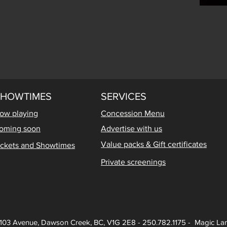
SHOWTIMES
SERVICES
ow playing
Concession Menu
oming soon
Advertise with us
Value packs & Gift certificates
ickets and Showtimes
Private screenings
103 Avenue, Dawson Creek, BC, V1G 2E8 - 250.782.1175 - Magic Lan