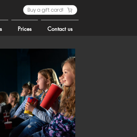
Buy a gift card!
s
Prices
Contact us