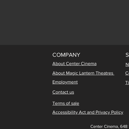
COMPANY
About Center Cinema
N
About Magic Lantern Theatres
C
Employment
T
Contact us
Terms of sale
Accessibility Act and Privacy Policy
Center Cinema, 648 