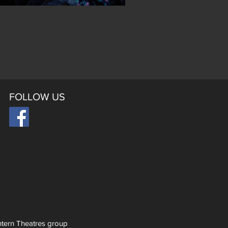
FOLLOW US
tern Theatres group