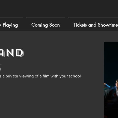
 Playing
Coming Soon
Tickets and Showtime
and
s
 a private viewing of a film with your school