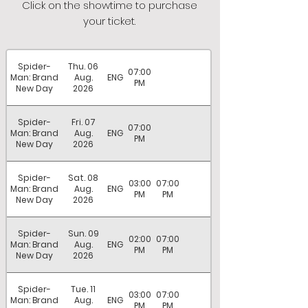
Click on the showtime to purchase
your ticket.
Spider-
Thu. 06
07:00
Man: Brand
Aug.
ENG
PM
New Day
2026
Spider-
Fri. 07
07:00
Man: Brand
Aug.
ENG
PM
New Day
2026
Spider-
Sat. 08
03:00
07:00
Man: Brand
Aug.
ENG
PM
PM
New Day
2026
Spider-
Sun. 09
02:00
07:00
Man: Brand
Aug.
ENG
PM
PM
New Day
2026
Spider-
Tue. 11
03:00
07:00
Man: Brand
Aug.
ENG
PM
PM