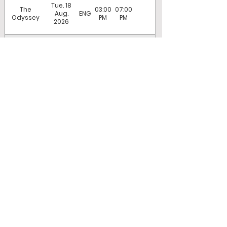
Tue. 18
The
03:00
07:00
Aug.
ENG
Odyssey
PM
PM
2026
Wed. 19
The
07:00
Aug.
ENG
Odyssey
PM
2026
COMPANY
About Center Cinema
About Magic Lantern Theatres
Employment
Terms of sale
Accessibility Act and Privacy Policy
SHOWTIMES
Now playing
Coming soon
Tickets and Showtimes
SERVICES
Concession Menu