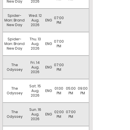
New Day
2026
Spider-
Wed. 12
07:00
Man: Brand
Aug.
ENG
PM
New Day
2026
Spider-
Thu. 13
07:00
Man: Brand
Aug.
ENG
PM
New Day
2026
Fri. 14
The
07:00
Aug.
ENG
Odyssey
PM
2026
Sat. 15
The
01:00
05:00
09:00
Aug.
ENG
Odyssey
PM
PM
PM
2026
Sun. 16
The
02:00
07:00
Aug.
ENG
Odyssey
PM
PM
2026