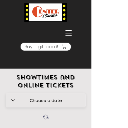
Buy a gift card!
Showtimes and
online tickets